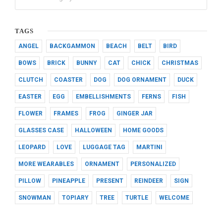
TAGS
ANGEL
BACKGAMMON
BEACH
BELT
BIRD
BOWS
BRICK
BUNNY
CAT
CHICK
CHRISTMAS
CLUTCH
COASTER
DOG
DOG ORNAMENT
DUCK
EASTER
EGG
EMBELLISHMENTS
FERNS
FISH
FLOWER
FRAMES
FROG
GINGER JAR
GLASSES CASE
HALLOWEEN
HOME GOODS
LEOPARD
LOVE
LUGGAGE TAG
MARTINI
MORE WEARABLES
ORNAMENT
PERSONALIZED
PILLOW
PINEAPPLE
PRESENT
REINDEER
SIGN
SNOWMAN
TOPIARY
TREE
TURTLE
WELCOME