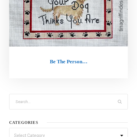
Be The Person…
CATEGORIES