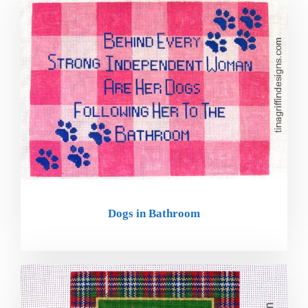
Dogs in Bathroom