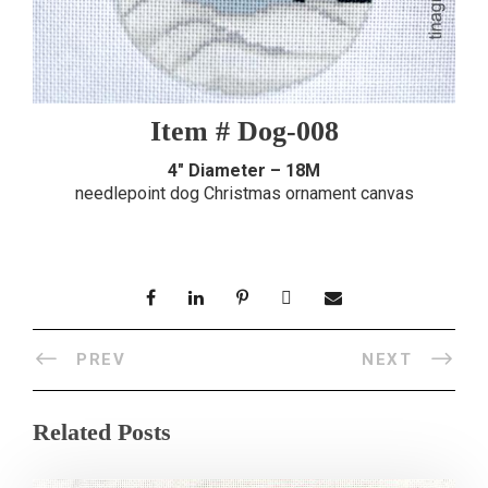
Item # Dog-008
4″ Diameter – 18M
needlepoint dog Christmas ornament canvas
PREV
NEXT
Related Posts