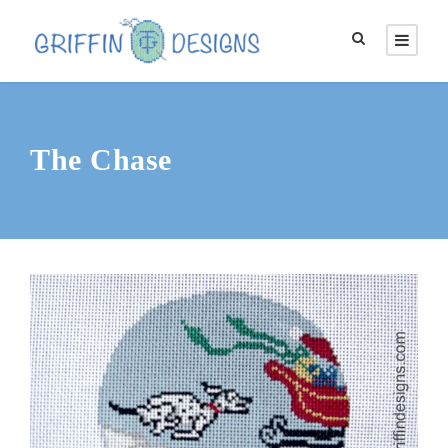
The Chase