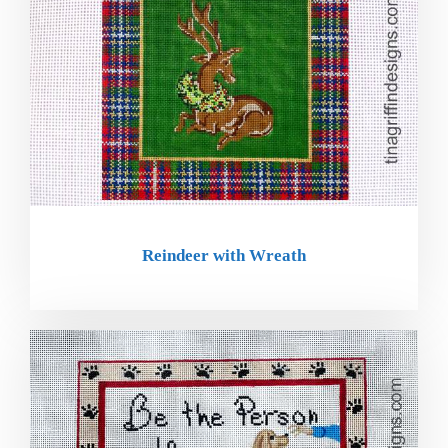
Reindeer with Wreath