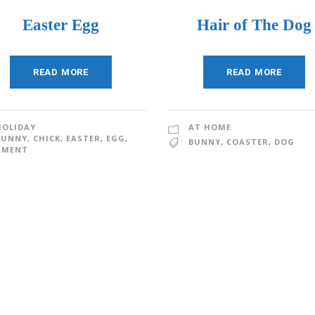
Easter Egg
Hair of The Dog
READ MORE
READ MORE
HOLIDAY
AT HOME
BUNNY
,
CHICK
,
EASTER
,
EGG
,
BUNNY
,
COASTER
,
DOG
AMENT