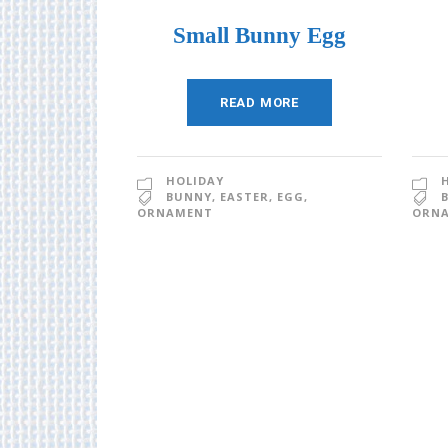
Small Bunny Egg
READ MORE
HOLIDAY
BUNNY
,
EASTER
,
EGG
,
ORNAMENT
ORN