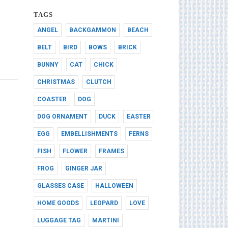
TAGS
ANGEL
BACKGAMMON
BEACH
BELT
BIRD
BOWS
BRICK
BUNNY
CAT
CHICK
CHRISTMAS
CLUTCH
COASTER
DOG
DOG ORNAMENT
DUCK
EASTER
EGG
EMBELLISHMENTS
FERNS
FISH
FLOWER
FRAMES
FROG
GINGER JAR
GLASSES CASE
HALLOWEEN
HOME GOODS
LEOPARD
LOVE
LUGGAGE TAG
MARTINI