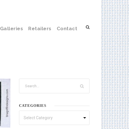
Galleries
Retailers
Contact
CATEGORIES