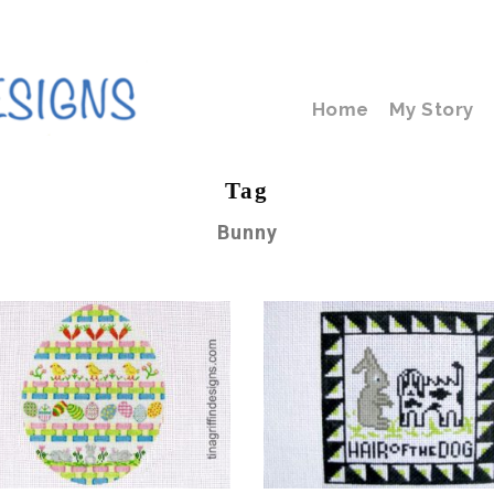
Home
My Story
Tag
Bunny