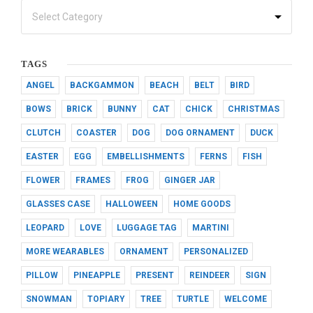
TAGS
ANGEL
BACKGAMMON
BEACH
BELT
BIRD
BOWS
BRICK
BUNNY
CAT
CHICK
CHRISTMAS
CLUTCH
COASTER
DOG
DOG ORNAMENT
DUCK
EASTER
EGG
EMBELLISHMENTS
FERNS
FISH
FLOWER
FRAMES
FROG
GINGER JAR
GLASSES CASE
HALLOWEEN
HOME GOODS
LEOPARD
LOVE
LUGGAGE TAG
MARTINI
MORE WEARABLES
ORNAMENT
PERSONALIZED
PILLOW
PINEAPPLE
PRESENT
REINDEER
SIGN
SNOWMAN
TOPIARY
TREE
TURTLE
WELCOME