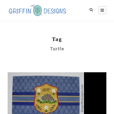
Tag
Turtle