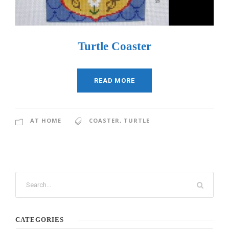
Turtle Coaster
READ MORE
AT HOME
COASTER
,
TURTLE
CATEGORIES