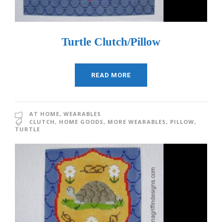
Turtle Clutch/Pillow
READ MORE
AT HOME
,
WEARABLES
CLUTCH
,
HOME GOODS
,
MORE WEARABLES
,
PILLOW
,
TURTLE