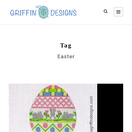
Tag
Easter