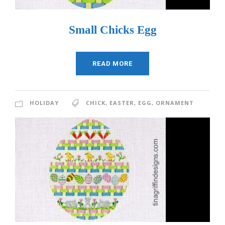
Small Chicks Egg
READ MORE
HOLIDAY
CHICK
,
EASTER
,
EGG
,
ORNAMENT