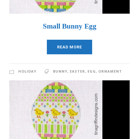
Small Bunny Egg
READ MORE
HOLIDAY
BUNNY
,
EASTER
,
EGG
,
ORNAMENT