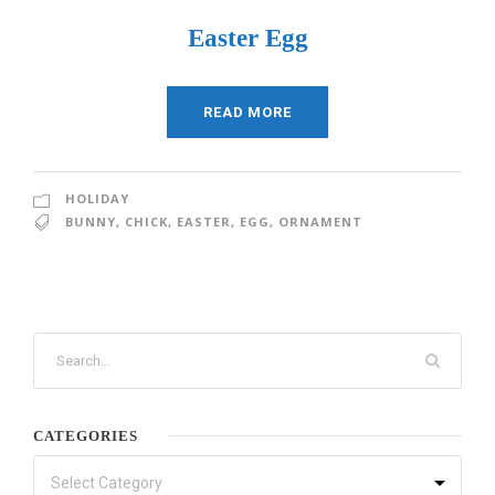
Easter Egg
READ MORE
HOLIDAY
BUNNY
,
CHICK
,
EASTER
,
EGG
,
ORNAMENT
CATEGORIES