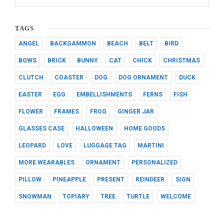
TAGS
ANGEL
BACKGAMMON
BEACH
BELT
BIRD
BOWS
BRICK
BUNNY
CAT
CHICK
CHRISTMAS
CLUTCH
COASTER
DOG
DOG ORNAMENT
DUCK
EASTER
EGG
EMBELLISHMENTS
FERNS
FISH
FLOWER
FRAMES
FROG
GINGER JAR
GLASSES CASE
HALLOWEEN
HOME GOODS
LEOPARD
LOVE
LUGGAGE TAG
MARTINI
MORE WEARABLES
ORNAMENT
PERSONALIZED
PILLOW
PINEAPPLE
PRESENT
REINDEER
SIGN
SNOWMAN
TOPIARY
TREE
TURTLE
WELCOME