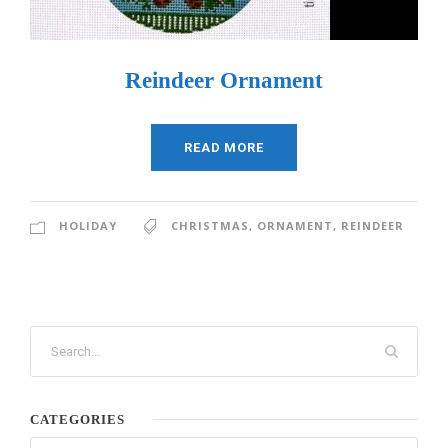
Reindeer Ornament
READ MORE
HOLIDAY
CHRISTMAS
,
ORNAMENT
,
REINDEER
CATEGORIES