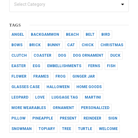
TAGS
ANGEL
BACKGAMMON
BEACH
BELT
BIRD
BOWS
BRICK
BUNNY
CAT
CHICK
CHRISTMAS
CLUTCH
COASTER
DOG
DOG ORNAMENT
DUCK
EASTER
EGG
EMBELLISHMENTS
FERNS
FISH
FLOWER
FRAMES
FROG
GINGER JAR
GLASSES CASE
HALLOWEEN
HOME GOODS
LEOPARD
LOVE
LUGGAGE TAG
MARTINI
MORE WEARABLES
ORNAMENT
PERSONALIZED
PILLOW
PINEAPPLE
PRESENT
REINDEER
SIGN
SNOWMAN
TOPIARY
TREE
TURTLE
WELCOME