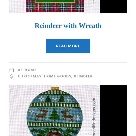
Reindeer with Wreath
READ MORE
AT HOME
CHRISTMAS
,
HOME GOODS
,
REINDEER