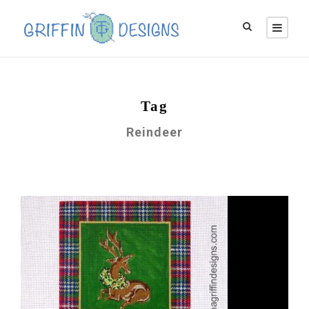
Tag
Reindeer