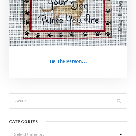
Be The Person…
CATEGORIES