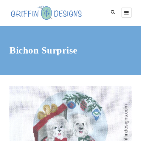
Bichon Surprise