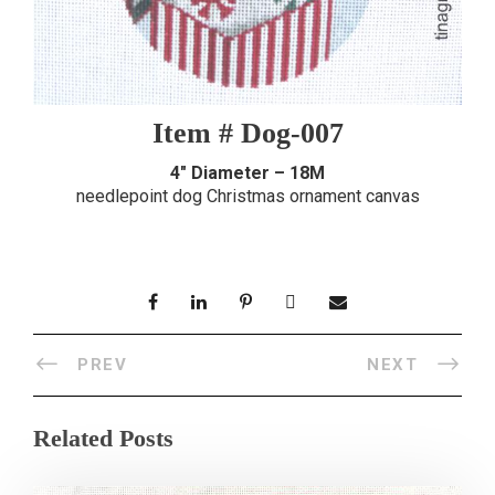
Item # Dog-007
4″ Diameter – 18M
needlepoint dog Christmas ornament canvas
PREV
NEXT
Related Posts