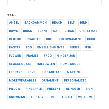
TAGS
ANGEL
BACKGAMMON
BEACH
BELT
BIRD
BOWS
BRICK
BUNNY
CAT
CHICK
CHRISTMAS
CLUTCH
COASTER
DOG
DOG ORNAMENT
DUCK
EASTER
EGG
EMBELLISHMENTS
FERNS
FISH
FLOWER
FRAMES
FROG
GINGER JAR
GLASSES CASE
HALLOWEEN
HOME GOODS
LEOPARD
LOVE
LUGGAGE TAG
MARTINI
MORE WEARABLES
ORNAMENT
PERSONALIZED
PILLOW
PINEAPPLE
PRESENT
REINDEER
SIGN
SNOWMAN
TOPIARY
TREE
TURTLE
WELCOME