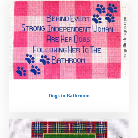
Dogs in Bathroom