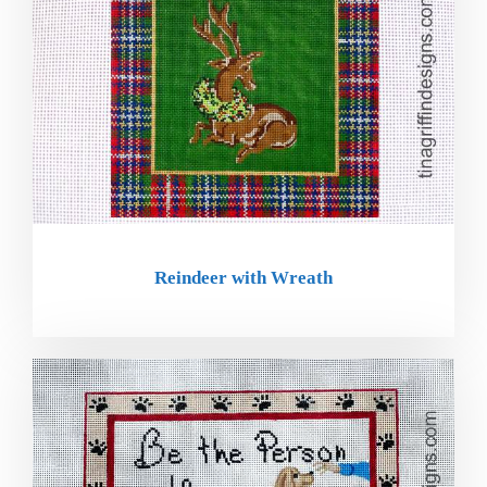
Reindeer with Wreath