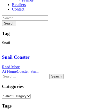
Frames
Retailers
Contact
Tag
Snail
Snail Coaster
Read More
At Home
Coaster
,
Snail
Categories
Categories
Tags