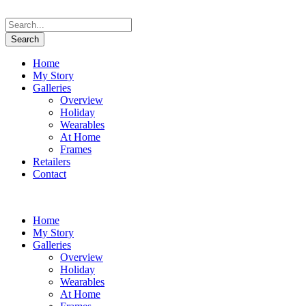
Home
My Story
Galleries
Overview
Holiday
Wearables
At Home
Frames
Retailers
Contact
Home
My Story
Galleries
Overview
Holiday
Wearables
At Home