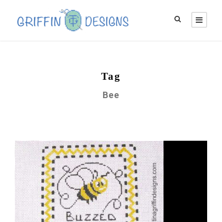
Tag
Bee