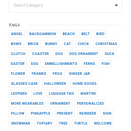
TAGS
ANGEL
BACKGAMMON
BEACH
BELT
BIRD
BOWS
BRICK
BUNNY
CAT
CHICK
CHRISTMAS
CLUTCH
COASTER
DOG
DOG ORNAMENT
DUCK
EASTER
EGG
EMBELLISHMENTS
FERNS
FISH
FLOWER
FRAMES
FROG
GINGER JAR
GLASSES CASE
HALLOWEEN
HOME GOODS
LEOPARD
LOVE
LUGGAGE TAG
MARTINI
MORE WEARABLES
ORNAMENT
PERSONALIZED
PILLOW
PINEAPPLE
PRESENT
REINDEER
SIGN
SNOWMAN
TOPIARY
TREE
TURTLE
WELCOME