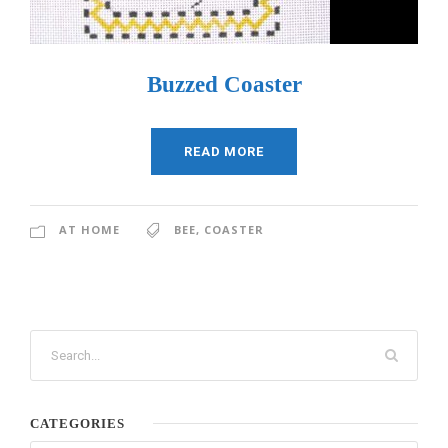
Buzzed Coaster
READ MORE
AT HOME
BEE
,
COASTER
CATEGORIES