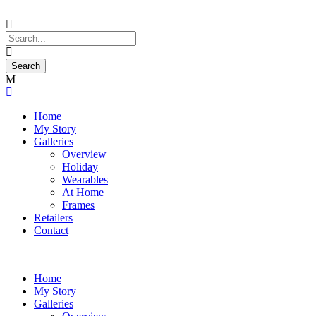
Home
My Story
Galleries
Overview
Holiday
Wearables
At Home
Frames
Retailers
Contact
Home
My Story
Galleries