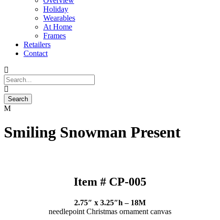
Overview
Holiday
Wearables
At Home
Frames
Retailers
Contact
Smiling Snowman Present
Item # CP-005
2.75″ x 3.25″h – 18M
needlepoint Christmas ornament canvas