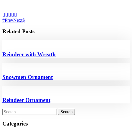
Prev
Next
Related Posts
Reindeer with Wreath
Snowmen Ornament
Reindeer Ornament
Categories