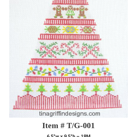
Item # T/G-001
6.5″w x 9.5″h – 18M