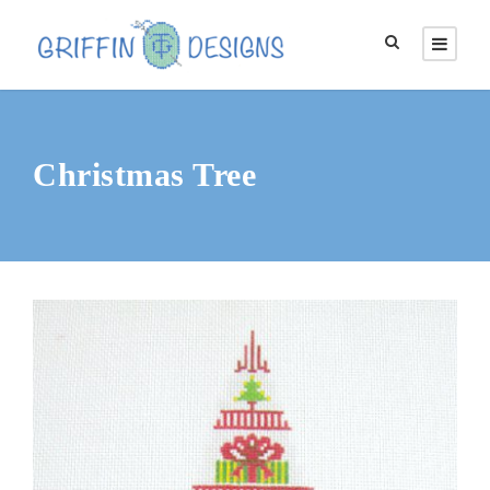
Christmas Tree