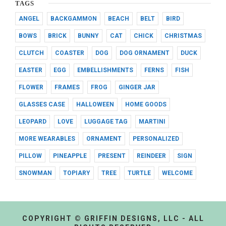
TAGS
ANGEL
BACKGAMMON
BEACH
BELT
BIRD
BOWS
BRICK
BUNNY
CAT
CHICK
CHRISTMAS
CLUTCH
COASTER
DOG
DOG ORNAMENT
DUCK
EASTER
EGG
EMBELLISHMENTS
FERNS
FISH
FLOWER
FRAMES
FROG
GINGER JAR
GLASSES CASE
HALLOWEEN
HOME GOODS
LEOPARD
LOVE
LUGGAGE TAG
MARTINI
MORE WEARABLES
ORNAMENT
PERSONALIZED
PILLOW
PINEAPPLE
PRESENT
REINDEER
SIGN
SNOWMAN
TOPIARY
TREE
TURTLE
WELCOME
COPYRIGHT © GRIFFIN DESIGNS, LLC - ALL