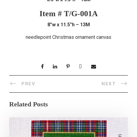
Item # T/G-001A
8″w x 11.5″h – 13M
needlepoint Christmas ornament canvas
PREV
NEXT
Related Posts