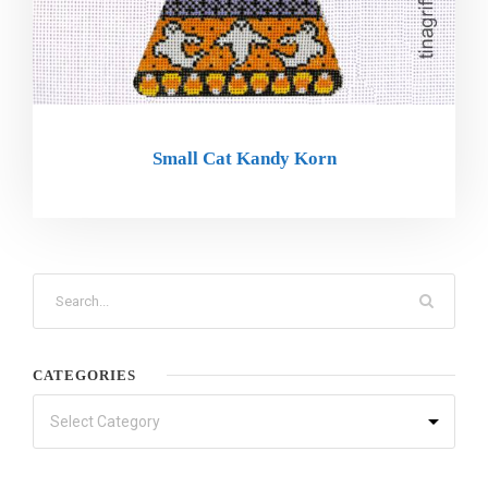
Small Cat Kandy Korn
CATEGORIES