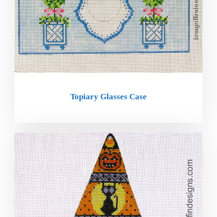
Topiary Glasses Case