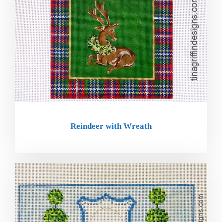
Reindeer with Wreath